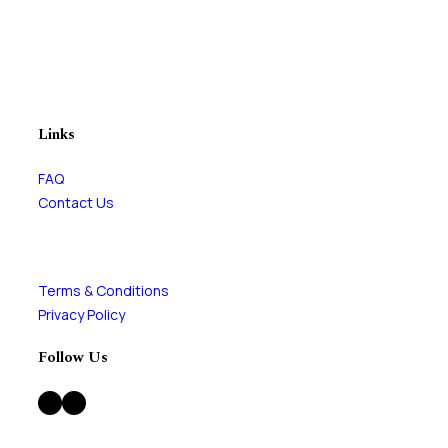
Links
FAQ
Contact Us
Terms & Conditions
Privacy Policy
Follow Us
Facebook
Instagram