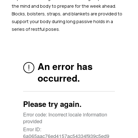
the mind and body to prepare for the week ahead.
Blocks, bolsters, straps, and blankets are provided to
support your body during long passive holds in a
series of restful poses.