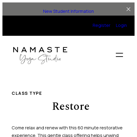
Skip
New Student Information
to
content
Register
Login
CLASS TYPE
Restore
Come relax and renew with this 60 minute restorative
experience. This gentle class offering helps unwind