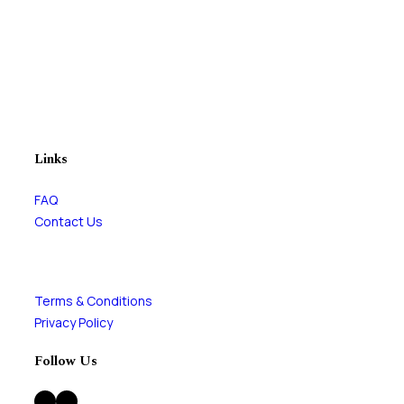
Links
FAQ
Contact Us
Terms & Conditions
Privacy Policy
Follow Us
Facebook
Instagram